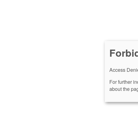
Forbi
Access Denie
For further i
about the pag