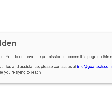
dden
d. You do not have the permission to access this page on this s
nquiries and assistance, please contact us at
info@gea-tech.com
e you're trying to reach