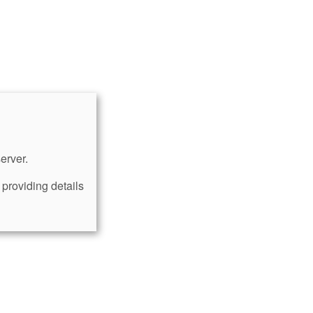
erver.
providing details